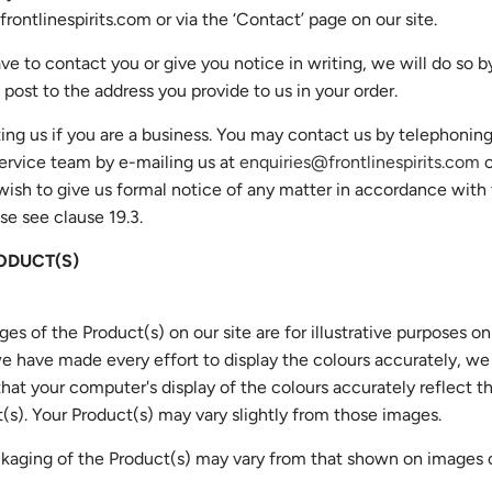
rontlinespirits.com
or via the ‘Contact’ page on our site.
ave to contact you or give you notice in writing, we will do so b
 post to the address you provide to us in your order.
ing us if you are a business. You may contact us by telephoning
ervice team by e-mailing us at
enquiries@frontlinespirits.com
o
u wish to give us formal notice of any matter in accordance wit
se see clause 19.3.
ODUCT(S)
ges of the Product(s) on our site are for illustrative purposes on
 have made every effort to display the colours accurately, w
hat your computer's display of the colours accurately reflect t
(s). Your Product(s) may vary slightly from those images.
kaging of the Product(s) may vary from that shown on images o