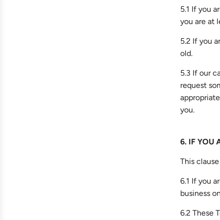
5.1 If you 
you are at l
5.2 If you 
old.
5.3 If our c
request som
appropriate
you.
6. IF YOU
This clause 
6.1 If you 
business on
6.2 These T