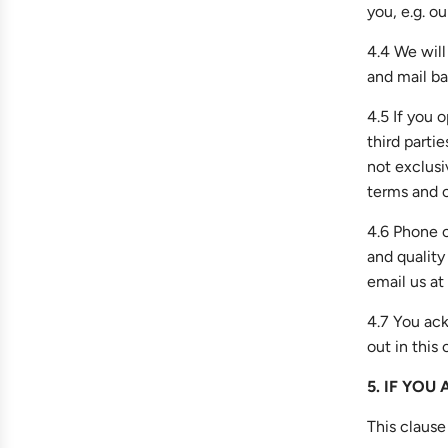
you, e.g. ou
4.4 We will
and mail ba
4.5 If you
third parti
not exclusi
terms and c
4.6 Phone c
and quality
email us at
4.7 You ack
out in this 
5. IF YOU
This clause