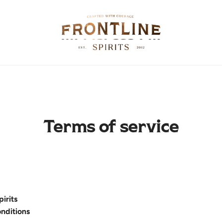
Terms of service
pirits
nditions