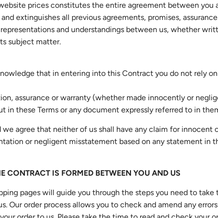
 website prices constitutes the entire agreement between you 
and extinguishes all previous agreements, promises, assurance
 representations and understandings between us, whether writte
its subject matter.
nowledge that in entering into this Contract you do not rely on
ion, assurance or warranty (whether made innocently or neglig
out in these Terms or any document expressly referred to in the
 we agree that neither of us shall have any claim for innocent 
tation or negligent misstatement based on any statement in t
HE CONTRACT IS FORMED BETWEEN YOU AND US
pping pages will guide you through the steps you need to take 
us. Our order process allows you to check and amend any errors
your order to us. Please take the time to read and check your o