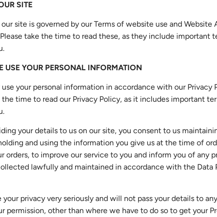
 OUR SITE
 our site is governed by our Terms of website use and Website
 Please take the time to read these, as they include important
u.
E USE YOUR PERSONAL INFORMATION
 use your personal information in accordance with our Privacy P
 the time to read our Privacy Policy, as it includes important t
u.
iding your details to us on our site, you consent to us maintaini
holding and using the information you give us at the time of ord
r orders, to improve our service to you and inform you of any 
 collected lawfully and maintained in accordance with the Data 
 your privacy very seriously and will not pass your details to any
r permission, other than where we have to do so to get your Pr