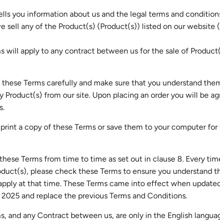
ells you information about us and the legal terms and condition
 sell any of the Product(s) (Product(s)) listed on our website (
 will apply to any contract between us for the sale of Product(
 these Terms carefully and make sure that you understand the
y Product(s) from our site. Upon placing an order you will be ag
s.
print a copy of these Terms or save them to your computer for 
ese Terms from time to time as set out in clause 8. Every tim
oduct(s), please check these Terms to ensure you understand t
 apply at that time. These Terms came into effect when update
2025 and replace the previous Terms and Conditions.
, and any Contract between us, are only in the English langua