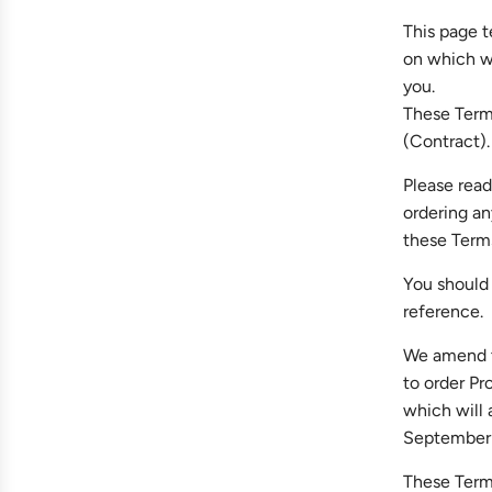
This page t
on which we
you.
These Terms
(Contract).
Please read
ordering an
these Term
You should 
reference.
We amend th
to order Pr
which will
September 
These Terms