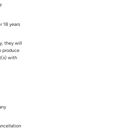
f
er 18 years
y, they will
to produce
t(s) with
any
ancellation