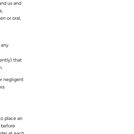
and us and
s,
n or oral,
 any
ently) that
m.
or negligent
his
to place an
 before
rder at each