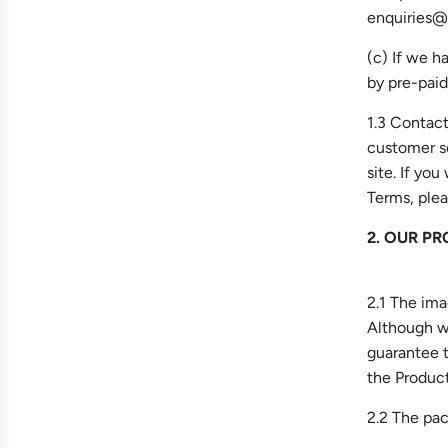
enquiries@f
(c) If we h
by pre-paid
1.3 Contact
customer s
site. If yo
Terms, plea
2. OUR PR
2.1 The ima
Although we
guarantee t
the Product
2.2 The pac