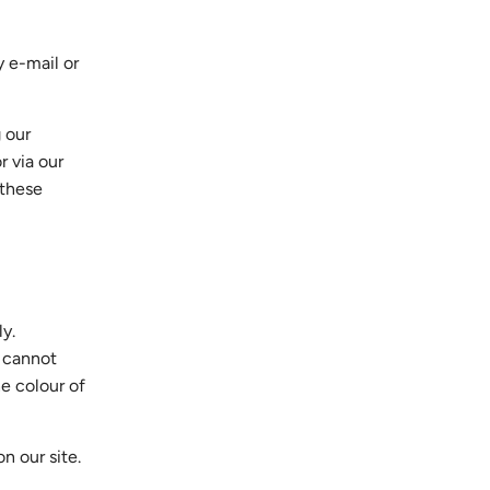
y e-mail or
 our
r via our
h these
ly.
e cannot
he colour of
n our site.