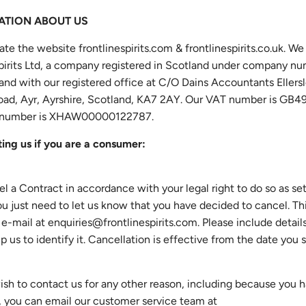
MATION ABOUT US
ate the website frontlinespirits.com & frontlinespirits.co.uk. We
Spirits Ltd, a company registered in Scotland under company n
nd with our registered office at C/O Dains Accountants Ellers
Road, Ayr, Ayrshire, Scotland, KA7 2AY. Our VAT number is GB4
number is XHAW00000122787.
ing us if you are a consumer:
el a Contract in accordance with your legal right to do so as set
ou just need to let us know that you have decided to cancel. Th
 e-mail at
enquiries@frontlinespirits.com
. Please include detail
lp us to identify it. Cancellation is effective from the date you 
wish to contact us for any other reason, including because you 
, you can email our customer service team at