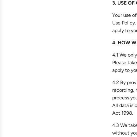
3. USE OF
Your use of
Use Policy.
apply to yo
4. HOW W
4.1 We only
Please take
apply to yo
4.2 By prov
recording, 
process you
All data is
Act 1998.
4.3 We take
without you