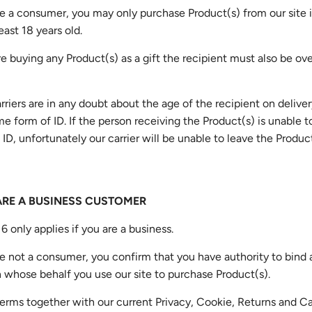
are a consumer, you may only purchase Product(s) from our site i
east 18 years old.
are buying any Product(s) as a gift the recipient must also be ov
arriers are in any doubt about the age of the recipient on deliver
e form of ID. If the person receiving the Product(s) is unable 
 ID, unfortunately our carrier will be unable to leave the Produc
 ARE A BUSINESS CUSTOMER
6 only applies if you are a business.
are not a consumer, you confirm that you have authority to bind 
 whose behalf you use our site to purchase Product(s).
erms together with our current Privacy, Cookie, Returns and C