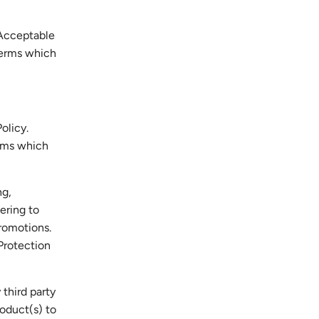
 Acceptable
 terms which
olicy.
erms which
ng,
ering to
promotions.
Protection
 third party
oduct(s) to