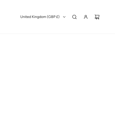
United Kingdom (GBP £)