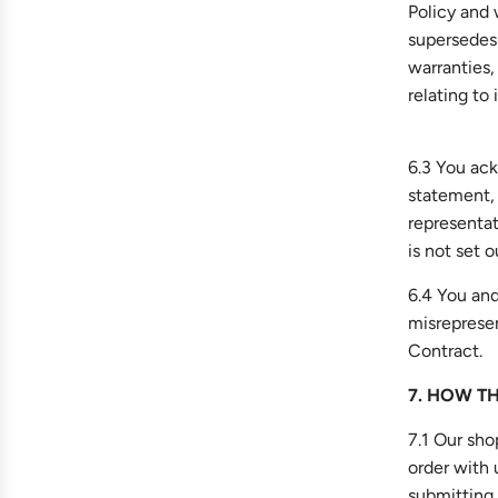
Policy and
supersedes 
warranties,
relating to 
6.3 You ack
statement,
representat
is not set 
6.4 You and
misrepresen
Contract.
7. HOW T
7.1 Our sho
order with 
submitting 