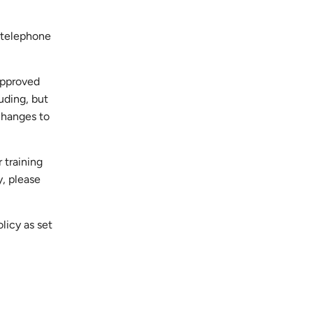
, telephone
approved
luding, but
 changes to
 training
y, please
licy as set