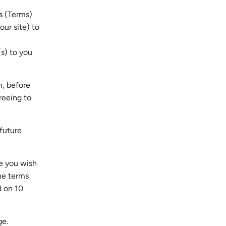
s (Terms)
our site) to
s) to you
m, before
reeing to
future
e you wish
he terms
d on 10
ge.