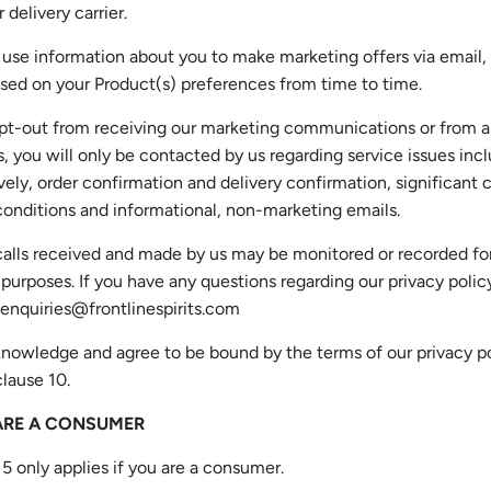
r delivery carrier.
 use information about you to make marketing offers via email
sed on your Product(s) preferences from time to time.
 opt-out from receiving our marketing communications or from 
es, you will only be contacted by us regarding service issues inc
vely, order confirmation and delivery confirmation, significant
onditions and informational, non-marketing emails.
alls received and made by us may be monitored or recorded for
 purposes. If you have any questions regarding our privacy polic
enquiries@frontlinespirits.com
nowledge and agree to be bound by the terms of our privacy po
clause 10.
 ARE A CONSUMER
 5 only applies if you are a consumer.