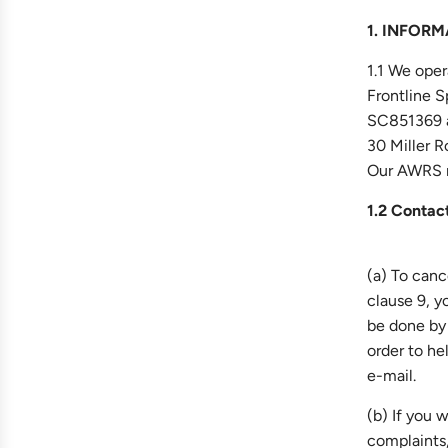
1. INFOR
1.1 We oper
Frontline 
SC851369 a
30 Miller 
Our AWRS 
1.2 Contact
(a) To canc
clause 9, y
be done by
order to he
e-mail.
(b) If you 
complaints