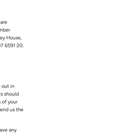
 are
umber
ley House,
97 6591 20.
 out in
is should
s of your
send us the
have any